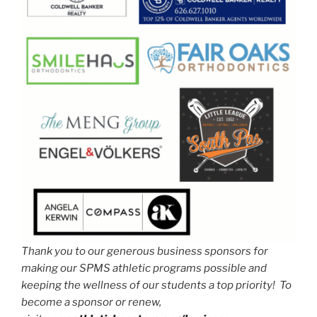
Thank you to our generous business sponsors for
making our SPMS athletic programs possible and
keeping the wellness of our students a top priority! To
become a sponsor or renew,