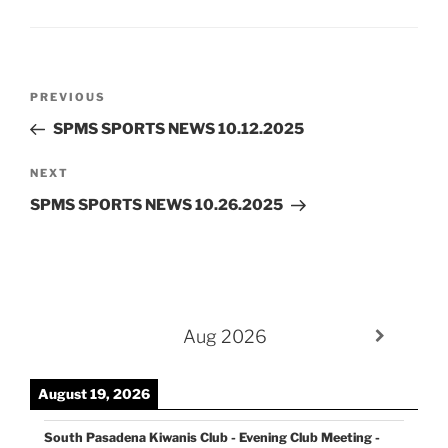
Post
Previous
PREVIOUS
navigation
Post
SPMS SPORTS NEWS 10.12.2025
Next
NEXT
Post
SPMS SPORTS NEWS 10.26.2025
Aug 2026
August 19, 2026
South Pasadena Kiwanis Club - Evening Club Meeting -