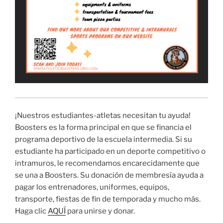
¡Nuestros estudiantes-atletas necesitan tu ayuda!
Boosters es la forma principal en que se financia el
programa deportivo de la escuela intermedia. Si su
estudiante ha participado en un deporte competitivo o
intramuros, le recomendamos encarecidamente que
se una a Boosters. Su donación de membresía ayuda a
pagar los entrenadores, uniformes, equipos,
transporte, fiestas de fin de temporada y mucho más.
Haga clic
AQUÍ
para unirse y donar.