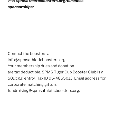
visit
spmsathleticboosters.org/business-
sponsorships/
Contact the boosters at
info@spmsathleticboosters.org
.
Your membership dues and donation
are tax deductible. SPMS Tiger Cub Booster Club is a
501(c)(3) entity. Tax ID 95-4855013. Email address for
corporate matching gifts is
fundraising@spmsathleticboosters.org
.