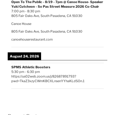
Open To The Public - 8/19 - 7pm @ Canoe House- Speaker
Yuki Cutcheon - So Pas Street Measure 2026 Co-Chair
7:00 pm
-
8:30 pm
805 Fair Oaks Ave, South Pasadena, CA 91030
Canoe House
805 Fair Oaks Ave, South Pasadena, CA 91030
canoehouserestaurant.com
August 24, 2026
SPMS Athletic Boosters
5:30 pm
-
6:30 pm
https://us02web.zoom.us/j/82687891793?
pwd=TkaZ3xzyCWmKBCXLnsenYYhaKLdSOn.1