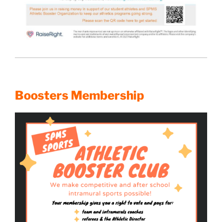
Boosters Membership