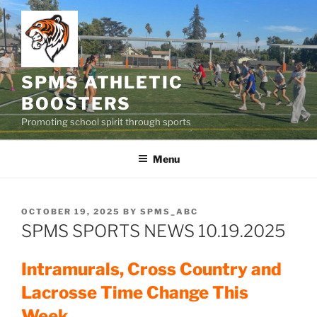
Skip
to
content
SPMS ATHLETIC
BOOSTERS
Promoting school spirit through sports
Menu
POSTED
OCTOBER 19, 2025
BY
SPMS_ABC
ON
SPMS SPORTS NEWS 10.19.2025
Intramurals, Cross Country and
Lacrosse Time Change This
Week