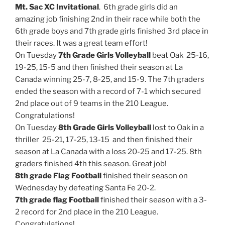
Mt. Sac XC Invitational
. 6th grade girls did an
amazing job finishing 2nd in their race while both the
6th grade boys and 7th grade girls finished 3rd place in
their races. It was a great team effort!
On Tuesday
7th Grade Girls Volleyball
beat Oak 25-16,
19-25, 15-5 and then finished their season at La
Canada winning 25-7, 8-25, and 15-9. The 7th graders
ended the season with a record of 7-1 which secured
2nd place out of 9 teams in the 210 League.
Congratulations!
On Tuesday
8th Grade Girls Volleyball
lost to Oak in a
thriller 25-21, 17-25, 13-15 and then finished their
season at La Canada with a loss 20-25 and 17-25. 8th
graders finished 4th this season. Great job!
8th grade Flag Football
finished their season on
Wednesday by defeating Santa Fe 20-2.
7th grade flag Football
finished their season with a 3-
2 record for 2nd place in the 210 League.
Congratulations!