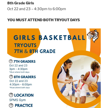
8th Grade Girls
Oct 22 and 23 – 4:30pm to 6:00pm
YOU MUST ATTEND BOTH TRYOUT DAYS