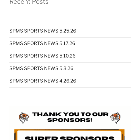
Recent Posts
SPMS SPORTS NEWS 5.25.26
SPMS SPORTS NEWS 5.17.26
SPMS SPORTS NEWS 5.10.26
SPMS SPORTS NEWS 5.3.26
SPMS SPORTS NEWS 4.26.26