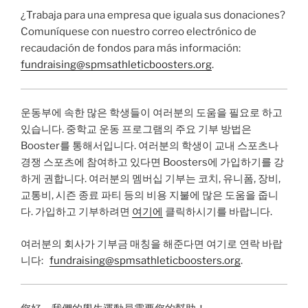
¿Trabaja para una empresa que iguala sus donaciones?
Comuníquese con nuestro correo electrónico de
recaudación de fondos para más información:
fundraising@spmsathleticboosters.org
.
운동부에 속한 많은 학생들이 여러분의 도움을 필요로 하고
있습니다. 중학교 운동 프로그램의 주요 기부 방법은
Booster를 통해서입니다. 여러분의 학생이 교내 스포츠나
경쟁 스포츠에 참여하고 있다면 Boosters에 가입하기를 강
하게 권합니다. 여러분의 멤버십 기부는 코치, 유니폼, 장비,
교통비, 시즌 종료 파티 등의 비용 지불에 많은 도움을 줍니
다. 가입하고 기부하려면
여기에
클릭하시기를 바랍니다.
여러분의 회사가 기부금 매칭을 해준다면 여기로 연락 바랍
니다:
fundraising@spmsathleticboosters.org
.