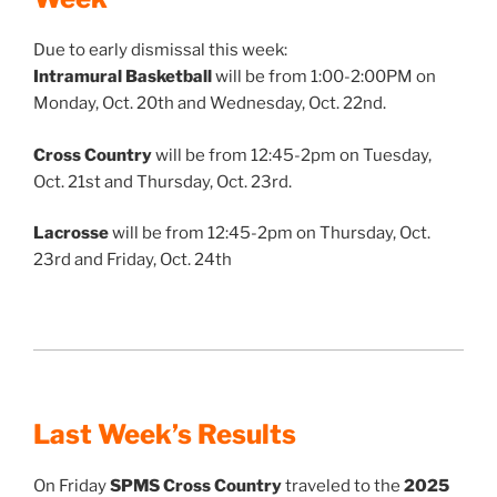
Due to early dismissal this week:
Intramural Basketball
will be from 1:00-2:00PM on
Monday, Oct. 20th and Wednesday, Oct. 22nd.
Cross Country
will be from 12:45-2pm on Tuesday,
Oct. 21st and Thursday, Oct. 23rd.
Lacrosse
will be from 12:45-2pm on Thursday, Oct.
23rd and Friday, Oct. 24th
Last Week’s Results
On Friday
SPMS Cross Country
traveled to the
2025