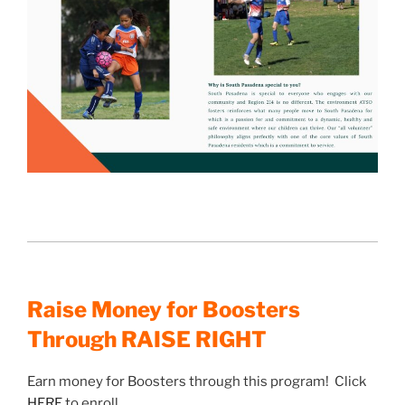
Raise Money for Boosters
Through RAISE RIGHT
Earn money for Boosters through this program! Click
HERE
to enroll.