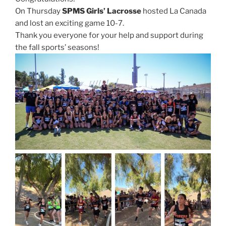
On Thursday
SPMS Girls’ Lacrosse
hosted La Canada
and lost an exciting game 10-7.
Thank you everyone for your help and support during
the fall sports’ seasons!