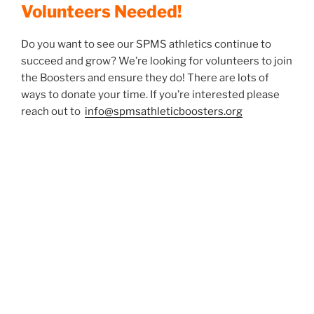
Volunteers Needed!
Do you want to see our SPMS athletics continue to
succeed and grow? We’re looking for volunteers to join
the Boosters and ensure they do! There are lots of
ways to donate your time. If you’re interested please
reach out to
info@spmsathleticboosters.org