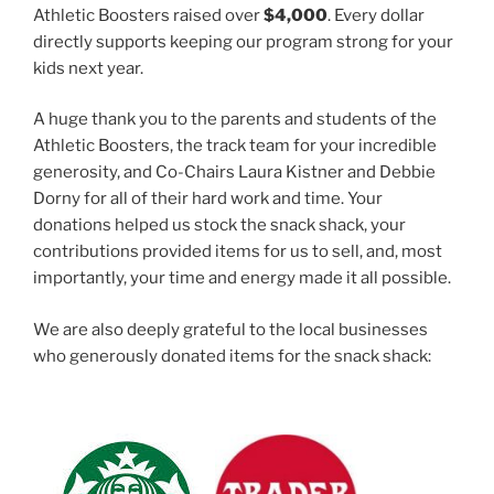
Athletic Boosters raised over
$4,000
. Every dollar
directly supports keeping our program strong for your
kids next year.
A huge thank you to the parents and students of the
Athletic Boosters, the track team for your incredible
generosity, and Co-Chairs Laura Kistner and Debbie
Dorny for all of their hard work and time. Your
donations helped us stock the snack shack, your
contributions provided items for us to sell, and, most
importantly, your time and energy made it all possible.
We are also deeply grateful to the local businesses
who generously donated items for the snack shack: