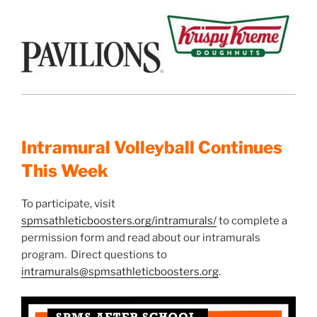
Intramural Volleyball Continues
This Week
To participate, visit
spmsathleticboosters.org/intramurals/
to complete a
permission form and read about our intramurals
program. Direct questions to
intramurals@spmsathleticboosters.org
.