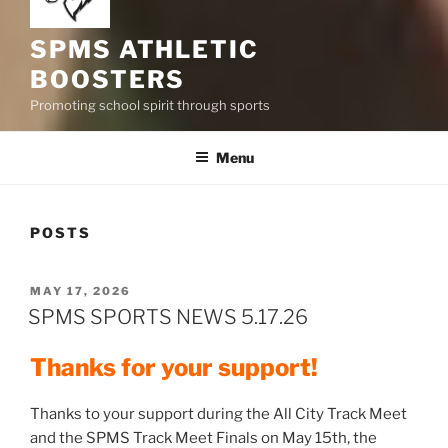
SPMS ATHLETIC
BOOSTERS
Promoting school spirit through sports
Menu
POSTS
POSTED
MAY 17, 2026
ON
SPMS SPORTS NEWS 5.17.26
Thanks for your support!
Thanks to your support during the All City Track Meet
and the SPMS Track Meet Finals on May 15th, the