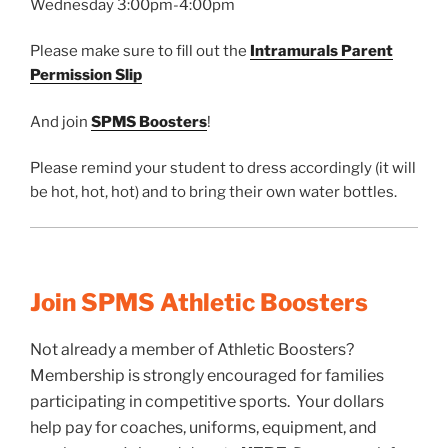
Wednesday 3:00pm-4:00pm
Please make sure to fill out the
Intramurals Parent
Permission Slip
And join
SPMS Boosters
!
Please remind your student to dress accordingly (it will
be hot, hot, hot) and to bring their own water bottles.
Join SPMS Athletic Boosters
Not already a member of Athletic Boosters?
Membership is strongly encouraged for families
participating in competitive sports. Your dollars
help pay for coaches, uniforms, equipment, and