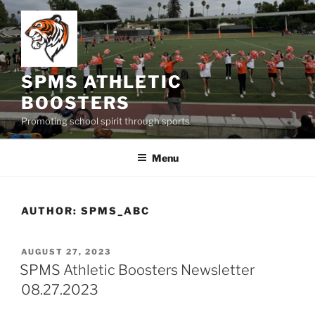
Skip
to
content
SPMS ATHLETIC
BOOSTERS
Promoting school spirit through sports
Menu
AUTHOR:
SPMS_ABC
POSTED
AUGUST 27, 2023
ON
SPMS Athletic Boosters Newsletter
08.27.2023