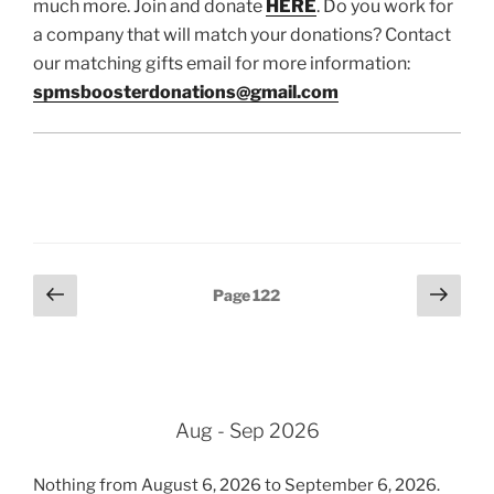
much more. Join and donate
HERE
. Do you work for
a company that will match your donations? Contact
our matching gifts email for more information:
spmsboosterdonations@gmail.com
Posts
Previous
Next
Page
122
page
page
pagination
Aug - Sep 2026
Nothing from August 6, 2026 to September 6, 2026.