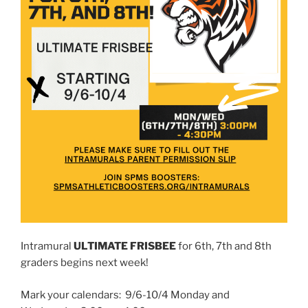
Intramural
ULTIMATE FRISBEE
for 6th, 7th and 8th
graders begins next week!
Mark your calendars: 9/6-10/4 Monday and