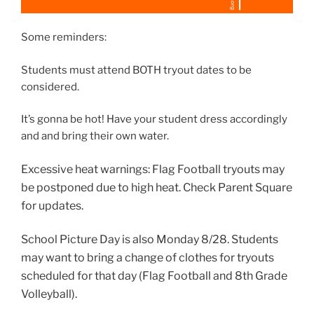
Some reminders:
Students must attend BOTH tryout dates to be
considered.
It’s gonna be hot! Have your student dress accordingly
and and bring their own water.
Excessive heat warnings: Flag Football tryouts may
be postponed due to high heat. Check Parent Square
for updates.
School Picture Day is also Monday 8/28. Students
may want to bring a change of clothes for tryouts
scheduled for that day (Flag Football and 8th Grade
Volleyball).