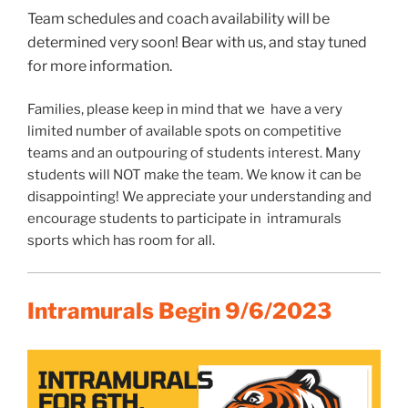
Team schedules and coach availability will be
determined very soon! Bear with us, and stay tuned
for more information.
Families, please keep in mind that we have a very
limited number of available spots on competitive
teams and an outpouring of students interest. Many
students will NOT make the team. We know it can be
disappointing! We appreciate your understanding and
encourage students to participate in intramurals
sports which has room for all.
Intramurals Begin 9/6/2023