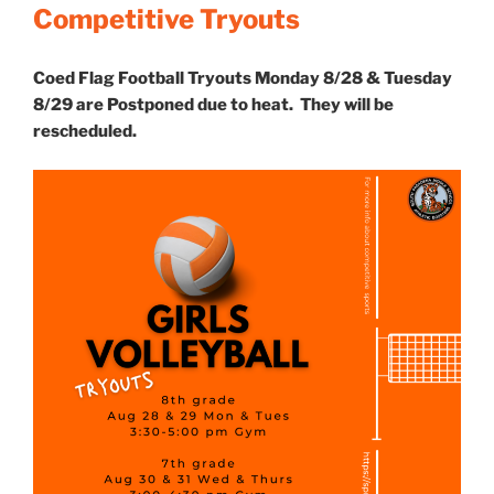
Competitive Tryouts
Coed Flag Football Tryouts Monday 8/28 & Tuesday
8/29 are Postponed due to heat. They will be
rescheduled.