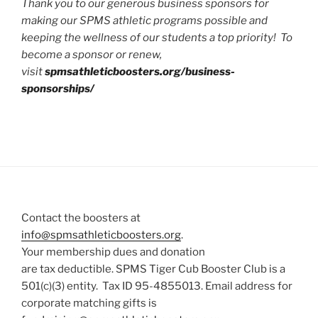
Thank you to our generous business sponsors for
making our SPMS athletic programs possible and
keeping the wellness of our students a top priority! To
become a sponsor or renew,
visit
spmsathleticboosters.org/business-
sponsorships/
Contact the boosters at
info@spmsathleticboosters.org
.
Your membership dues and donation
are tax deductible. SPMS Tiger Cub Booster Club is a
501(c)(3) entity. Tax ID 95-4855013. Email address for
corporate matching gifts is