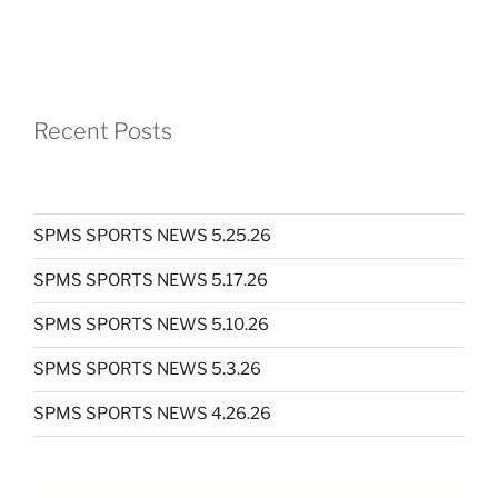
Recent Posts
SPMS SPORTS NEWS 5.25.26
SPMS SPORTS NEWS 5.17.26
SPMS SPORTS NEWS 5.10.26
SPMS SPORTS NEWS 5.3.26
SPMS SPORTS NEWS 4.26.26